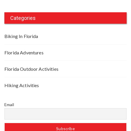
Categories
Biking In Florida
Florida Adventures
Florida Outdoor Activities
Hiking Activities
Email