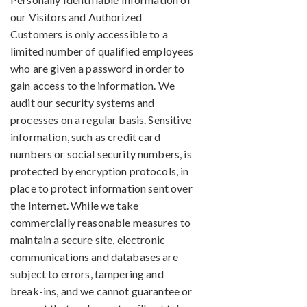
our Visitors and Authorized
Customers is only accessible to a
limited number of qualified employees
who are given a password in order to
gain access to the information. We
audit our security systems and
processes on a regular basis. Sensitive
information, such as credit card
numbers or social security numbers, is
protected by encryption protocols, in
place to protect information sent over
the Internet. While we take
commercially reasonable measures to
maintain a secure site, electronic
communications and databases are
subject to errors, tampering and
break-ins, and we cannot guarantee or