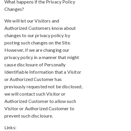
What happens if the Privacy Policy
Changes?
We will let our Visitors and
Authorized Customers know about
changes to our privacy policy by
posting such changes on the Site.
However, if we are changing our
privacy policy in a manner that might
cause disclosure of Personally
Identifiable Information that a Visitor
or Authorized Customer has
previously requested not be disclosed,
we will contact such Visitor or
Authorized Customer to allow such
Visitor or Authorized Customer to
prevent such disclosure.
Links: