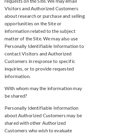
requests on the Site. We may email
Visitors and Authorized Customers
about research or purchase and selling
opportunities on the Site or
information related to the subject
matter of the Site. We may also use
Personally Identifiable Information to
contact Visitors and Authorized
Customers in response to specific
inquiries, or to provide requested
information.
With whom may the information may
be shared?
Personally Identifiable Information
about Authorized Customers may be
shared with other Authorized
Customers who wish to evaluate