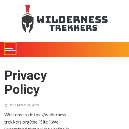
S
k
i
p
t
o
c
o
n
t
Privacy
e
n
Policy
t
DECEMBER 24, 2020
Welcome to https://wilderness-
trekkers.org(the ”Site”).We
understand that privacy online is