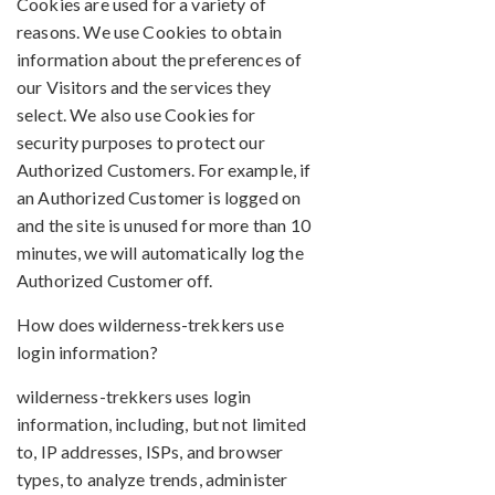
Cookies are used for a variety of
reasons. We use Cookies to obtain
information about the preferences of
our Visitors and the services they
select. We also use Cookies for
security purposes to protect our
Authorized Customers. For example, if
an Authorized Customer is logged on
and the site is unused for more than 10
minutes, we will automatically log the
Authorized Customer off.
How does wilderness-trekkers use
login information?
wilderness-trekkers uses login
information, including, but not limited
to, IP addresses, ISPs, and browser
types, to analyze trends, administer