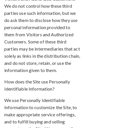
We do not control how these third
parties use such information, but we
do ask them to disclose how they use
personal information provided to
them from Visitors and Authorized
Customers. Some of these third
parties may be intermediaries that act
solely as links in the distribution chain,
and do not store, retain, or use the
information given to them.
How does the Site use Personally
Identifiable Information?
We use Personally Identifiable
Information to customize the Site, to
make appropriate service offerings,
and to fulfill buying and selling