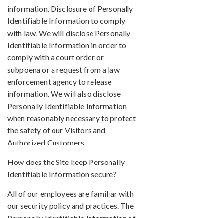
information. Disclosure of Personally
Identifiable Information to comply
with law. We will disclose Personally
Identifiable Information in order to
comply with a court order or
subpoena or a request from a law
enforcement agency to release
information. We will also disclose
Personally Identifiable Information
when reasonably necessary to protect
the safety of our Visitors and
Authorized Customers.
How does the Site keep Personally
Identifiable Information secure?
All of our employees are familiar with
our security policy and practices. The
Personally Identifiable Information of