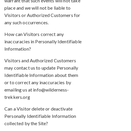
warrant that such events will not take
place and we will not be liable to
Visitors or Authorized Customers for
any such occurrences.
How can Visitors correct any
inaccuracies in Personally Identifiable
Information?
Visitors and Authorized Customers
may contact us to update Personally
Identifiable Information about them
or to correct any inaccuracies by
emailing us at info@wilderness-
trekkers.org
Can a Visitor delete or deactivate
Personally Identifiable Information
collected by the Site?