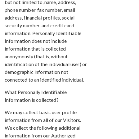
but not limited to, name, address,
phone number, fax number, email
address, financial profiles, social
security number, and credit card
information. Personally Identifiable
Information does not include
information that is collected
anonymously (that is, without
identification of the individual user) or
demographic information not
connected to an identified individual.
What Personally Identifiable
Information is collected?
We may collect basic user profile
information from all of our Visitors.
We collect the following additional
information from our Authorized