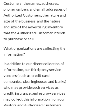
Customers: the names, addresses,
phone numbers and email addresses of
Authorized Customers, the nature and
size of the business, and the nature
and size of the advertising inventory
that the Authorized Customer intends
to purchase or sell.
What organizations are collecting the
information?
In addition to our direct collection of
information, our third party service
vendors (such as credit card
companies, clearinghouses and banks)
who may provide such services as
credit, insurance, and escrow services
may collect this information from our
Visitors and Authorized Customers.