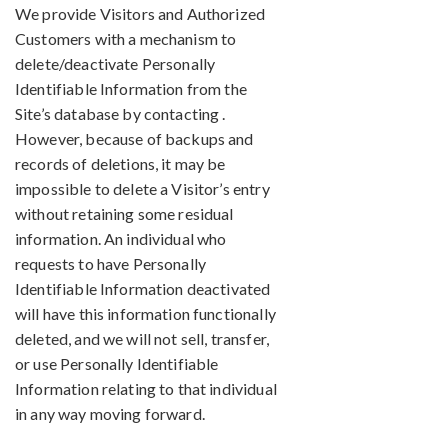
We provide Visitors and Authorized
Customers with a mechanism to
delete/deactivate Personally
Identifiable Information from the
Site’s database by contacting .
However, because of backups and
records of deletions, it may be
impossible to delete a Visitor’s entry
without retaining some residual
information. An individual who
requests to have Personally
Identifiable Information deactivated
will have this information functionally
deleted, and we will not sell, transfer,
or use Personally Identifiable
Information relating to that individual
in any way moving forward.