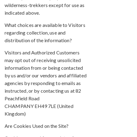
wilderness-trekkers except for use as
indicated above.
What choices are available to Visitors
regarding collection, use and
distribution of the information?
Visitors and Authorized Customers
may opt out of receiving unsolicited
information from or being contacted
by us and/or our vendors and affiliated
agencies by responding to emails as
instructed, or by contacting us at 82
Peachfield Road
CHAMPANY EH49 7LE (United
Kingdom)
Are Cookies Used on the Site?