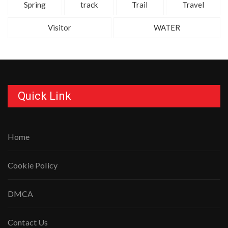
Spring
track
Trail
Travel
Visitor
WATER
Quick Link
Home
Cookie Policy
DMCA
Contact Us