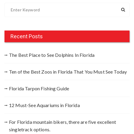
S
e
a
r
c
Recent Posts
h
f
The Best Place to See Dolphins In Florida
o
r
Ten of the Best Zoos in Florida That You Must See Today
:
Florida Tarpon Fishing Guide
12 Must-See Aquariums in Florida
For Florida mountain bikers, there are five excellent
singletrack options.