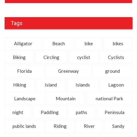
Tags
Alligator
Beach
bike
bikes
Biking
Circling
cyclist
Cyclists
Florida
Greenway
ground
Hiking
Island
Islands
Lagoon
Landscape
Mountain
national Park
night
Paddling
paths
Peninsula
public lands
Riding
River
Sandy