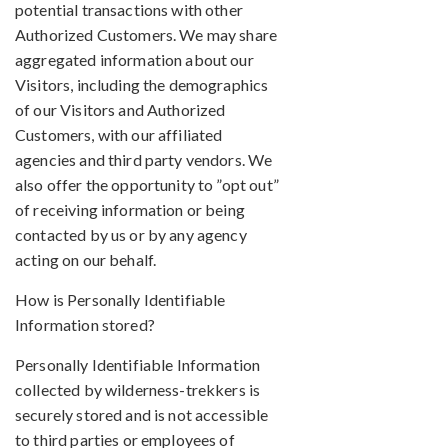
potential transactions with other
Authorized Customers. We may share
aggregated information about our
Visitors, including the demographics
of our Visitors and Authorized
Customers, with our affiliated
agencies and third party vendors. We
also offer the opportunity to ”opt out”
of receiving information or being
contacted by us or by any agency
acting on our behalf.
How is Personally Identifiable
Information stored?
Personally Identifiable Information
collected by wilderness-trekkers is
securely stored and is not accessible
to third parties or employees of