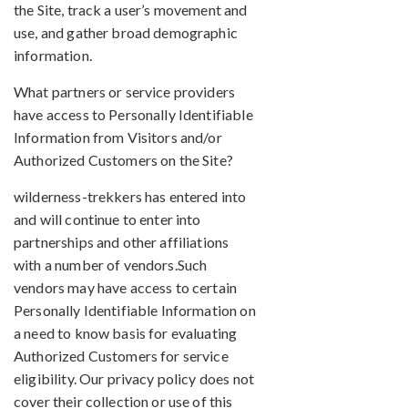
the Site, track a user’s movement and
use, and gather broad demographic
information.
What partners or service providers
have access to Personally Identifiable
Information from Visitors and/or
Authorized Customers on the Site?
wilderness-trekkers has entered into
and will continue to enter into
partnerships and other affiliations
with a number of vendors.Such
vendors may have access to certain
Personally Identifiable Information on
a need to know basis for evaluating
Authorized Customers for service
eligibility. Our privacy policy does not
cover their collection or use of this