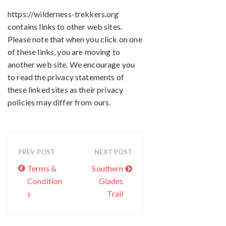
https://wilderness-trekkers.org
contains links to other web sites.
Please note that when you click on one
of these links, you are moving to
another web site. We encourage you
to read the privacy statements of
these linked sites as their privacy
policies may differ from ours.
PREV POST
NEXT POST
Terms &
Southern
Condition
Glades
s
Trail