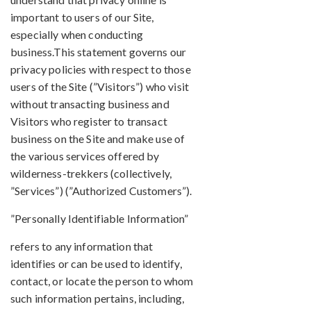
important to users of our Site,
especially when conducting
business.This statement governs our
privacy policies with respect to those
users of the Site (”Visitors”) who visit
without transacting business and
Visitors who register to transact
business on the Site and make use of
the various services offered by
wilderness-trekkers (collectively,
”Services”) (”Authorized Customers”).
”Personally Identifiable Information”
refers to any information that
identifies or can be used to identify,
contact, or locate the person to whom
such information pertains, including,