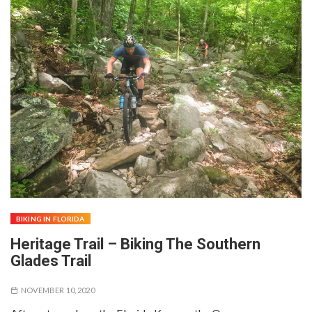
BIKING IN FLORIDA
Heritage Trail – Biking The Southern
Glades Trail
NOVEMBER 10, 2020