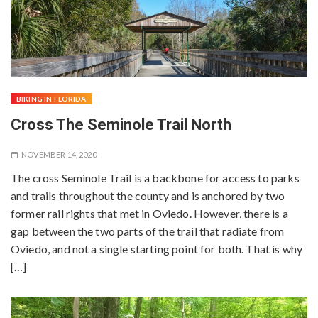
BIKING IN FLORIDA
Cross The Seminole Trail North
NOVEMBER 14, 2020
The cross Seminole Trail is a backbone for access to parks
and trails throughout the county and is anchored by two
former rail rights that met in Oviedo. However, there is a
gap between the two parts of the trail that radiate from
Oviedo, and not a single starting point for both. That is why
[…]