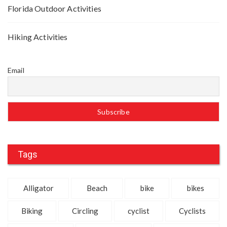
Florida Outdoor Activities
Hiking Activities
Email
Tags
Alligator
Beach
bike
bikes
Biking
Circling
cyclist
Cyclists