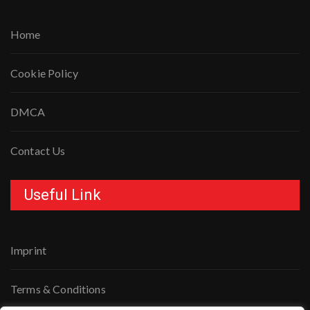
Home
Cookie Policy
DMCA
Contact Us
Useful Link
Imprint
Terms & Conditions