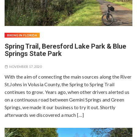
BIKING IN FLORIDA
Spring Trail, Beresford Lake Park & Blue
Springs State Park
NOVEMBER 17, 2020
With the aim of connecting the main sources along the River
St.Johns in Volusia County, the Spring to Spring Trail
continues to grow. Years ago, when other drivers alerted us
on a continuous road between Gemini Springs and Green
Springs, we made it our business to try it out. Shortly
afterwards we discovered a much […]