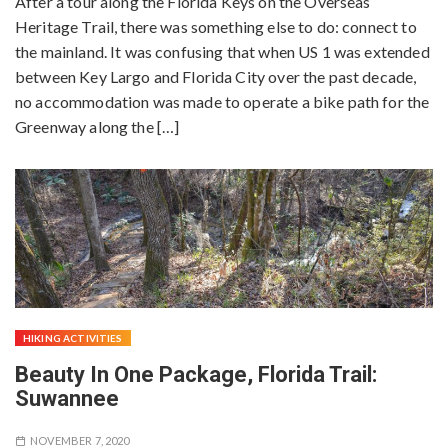
After a tour along the Florida Keys on the Overseas
Heritage Trail, there was something else to do: connect to
the mainland. It was confusing that when US 1 was extended
between Key Largo and Florida City over the past decade,
no accommodation was made to operate a bike path for the
Greenway along the […]
HIKING ACTIVITIES
Beauty In One Package, Florida Trail:
Suwannee
NOVEMBER 7, 2020