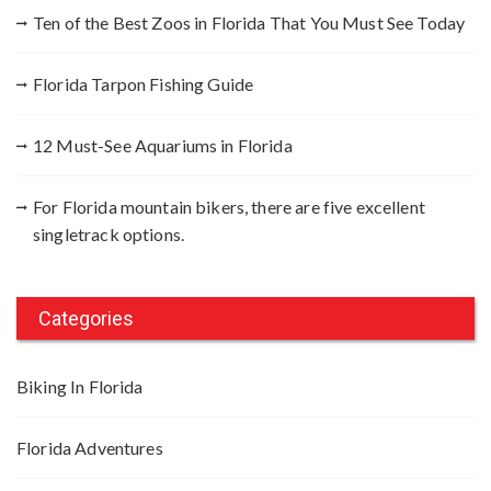
r
Ten of the Best Zoos in Florida That You Must See Today
:
Florida Tarpon Fishing Guide
12 Must-See Aquariums in Florida
For Florida mountain bikers, there are five excellent
singletrack options.
Categories
Biking In Florida
Florida Adventures