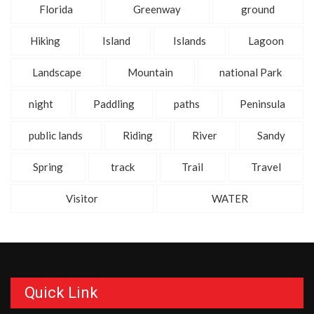
Florida
Greenway
ground
Hiking
Island
Islands
Lagoon
Landscape
Mountain
national Park
night
Paddling
paths
Peninsula
public lands
Riding
River
Sandy
Spring
track
Trail
Travel
Visitor
WATER
Quick Link