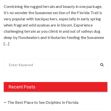
Combining the rugged terrain and beauty in one package,
it’s no wonder the Suwannee section of the Florida Trail is
very popular with backpackers, especially in early spring
when fragrant wild azaleas are in bloom. Experience
challenging terrain as you climb in and out of valleys dug
deep by floodwaters and tributaries feeding the Suwannee
[…]
S
e
a
r
c
Recent Posts
h
f
The Best Place to See Dolphins In Florida
o